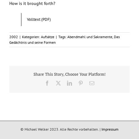
How is it brought forth?
Volltext (PDF)
2002
|
Kategorien:
Aufsätze
|
Tags:
Abendmahl und Sakramente
,
Das
Gedächtnis und seine Formen
Share This Story, Choose Your Platform!
Facebook
X
LinkedIn
Pinterest
E-
Mail
© Michael Welker 2023. Alle Rechte vorbehalten. |
Impressum