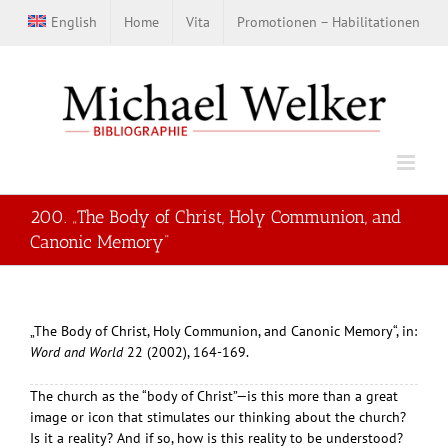
Zum
English
Home
Vita
Promotionen – Habilitationen
Inhalt
springen
200. „The Body of Christ, Holy Communion, and
Canonic Memory“
„The Body of Christ, Holy Communion, and Canonic Memory“, in:
Word and World
22 (2002), 164-169.
The church as the “body of Christ”—is this more than a great
image or icon that stimulates our thinking about the church?
Is it a reality? And if so, how is this reality to be understood?