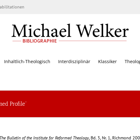
bilitationen
Inhaltlich-Theologisch
Interdisziplinär
Klassiker
Theolo
ed Profile“
The Bulletin of the Institute for Reformed Theology
, Bd. 3, Nr. 1, Richmond 200