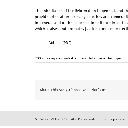
The inheritance of the Reformation in general, and th
provide orientation for many churches and communitie
in general, and of the Reformed inheritance in parti
which praises and promotes justice, provides protect
Volltext (PDF)
2003
|
Kategorien:
Aufsätze
|
Tags:
Reformierte Theologie
Share This Story, Choose Your Platform!
© Michael Welker 2023. Alle Rechte vorbehalten. |
Impressum