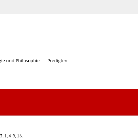
gie und Philosophie
Predigten
3, 1, 4-9, 16.