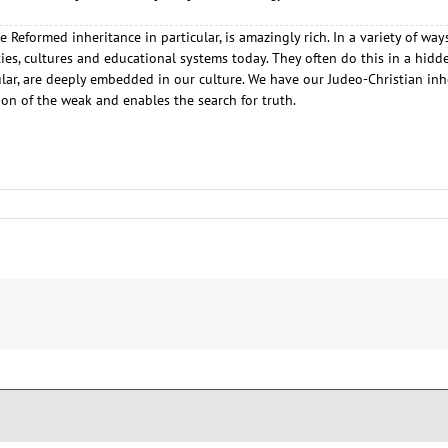
e Reformed inheritance in particular, is amazingly rich. In a variety of w
s, cultures and educational systems today. They often do this in a hidde
cular, are deeply embedded in our culture. We have our Judeo-Christian i
ion of the weak and enables the search for truth.