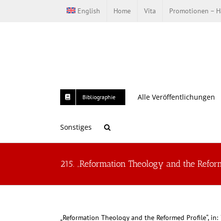
Zum
English
Home
Vita
Promotionen – Ha
Inhalt
springen
Alle Veröffentlichungen
Bibliographie
Sonstiges
215. „Reformation Theology and the Reform
„Reformation Theology and the Reformed Profile“, in: