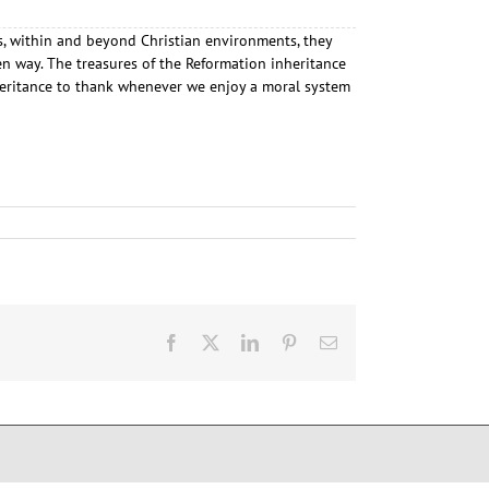
ays, within and beyond Christian environments, they
n way. The treasures of the Reformation inheritance
nheritance to thank whenever we enjoy a moral system
Facebook
X
LinkedIn
Pinterest
E-
Mail