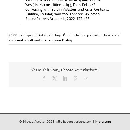
„Civil Societies and Biblical Value Systems in the
West“, in: Markus Höfner (Hg.), Theo-Politics?
Conversing with Barth in Western and Asian Contexts,
Lanham, Boulder, New York, London: Lexington
Books/Fortress Academic, 2022, 477-485.
2022
|
Kategorien:
Aufsätze
|
Tags:
Öffentliche und politische Theologie /
Zivilgesellschaft und interreligiöser Dialog
Share This Story, Choose Your Platform!
Facebook
X
LinkedIn
Pinterest
E-
Mail
© Michael Welker 2023. Alle Rechte vorbehalten. |
Impressum