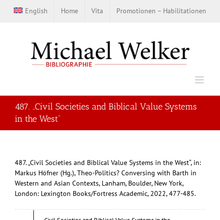
Zum
English
Home
Vita
Promotionen – Habilitationen
Inhalt
springen
487. „Civil Societies and Biblical Value Systems
in the West“
487. „Civil Societies and Biblical Value Systems in the West“, in:
Markus Höfner (Hg.), Theo-Politics? Conversing with Barth in
Western and Asian Contexts, Lanham, Boulder, New York,
London: Lexington Books/Fortress Academic, 2022, 477-485.