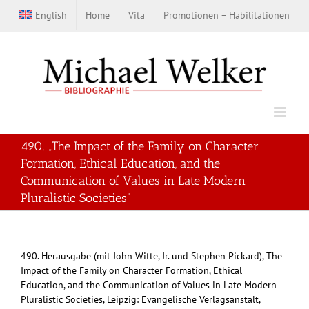
Zum
English
Home
Vita
Promotionen – Habilitationen
Inhalt
springen
490. „The Impact of the Family on Character
Formation, Ethical Education, and the
Communication of Values in Late Modern
Pluralistic Societies“
490. Herausgabe (mit John Witte, Jr. und Stephen Pickard), The
Impact of the Family on Character Formation, Ethical
Education, and the Communication of Values in Late Modern
Pluralistic Societies, Leipzig: Evangelische Verlagsanstalt,