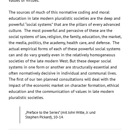
values or virtues.
The sources of much of this normative coding and moral
education in late modern pluralistic societies are the deep and
powerful “social systems” that are the pillars of every advanced
culture. The most powerful and pervasive of these are the
social systems of law, religion, the family, education, the market,
the media, politics, the academy, health care, and defense. The
actual empirical forms of each of these powerful social systems
can and do vary greatly even in the relatively homogeneous
societies of the late modern West. But these deeper social
systems in one form or another are structurally essential and
often normatively decisive in individual and communal lives.
The first of our ten planned consultations will deal with the
impact of the economic market on character formation, ethical
education and the communication of values in late modern
pluralistic societies.
„Preface to the Series” (mit John Witte, Jr. und
Stephen Pickard), 10-14.