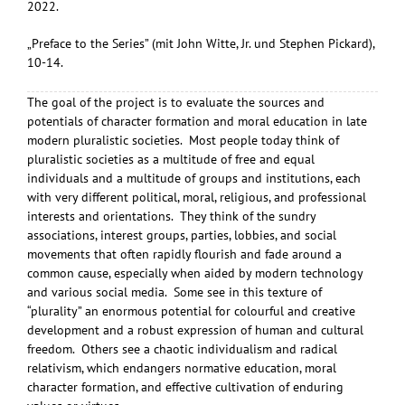
2022.
„Preface to the Series” (mit John Witte, Jr. und Stephen Pickard),
10-14.
The goal of the project is to evaluate the sources and
potentials of character formation and moral education in late
modern pluralistic societies. Most people today think of
pluralistic societies as a multitude of free and equal
individuals and a multitude of groups and institutions, each
with very different political, moral, religious, and professional
interests and orientations. They think of the sundry
associations, interest groups, parties, lobbies, and social
movements that often rapidly flourish and fade around a
common cause, especially when aided by modern technology
and various social media. Some see in this texture of
“plurality” an enormous potential for colourful and creative
development and a robust expression of human and cultural
freedom. Others see a chaotic individualism and radical
relativism, which endangers normative education, moral
character formation, and effective cultivation of enduring