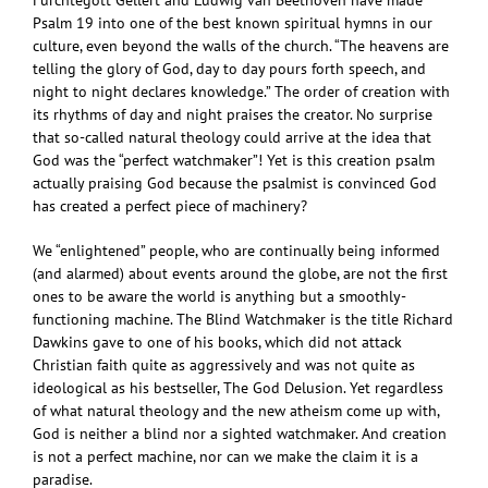
Fürchtegott Gellert and Ludwig van Beethoven have made
Psalm 19 into one of the best known spiritual hymns in our
culture, even beyond the walls of the church. “The heavens are
telling the glory of God, day to day pours forth speech, and
night to night declares knowledge.” The order of creation with
its rhythms of day and night praises the creator. No surprise
that so-called natural theology could arrive at the idea that
God was the “perfect watchmaker”! Yet is this creation psalm
actually praising God because the psalmist is convinced God
has created a perfect piece of machinery?
We “enlightened” people, who are continually being informed
(and alarmed) about events around the globe, are not the first
ones to be aware the world is anything but a smoothly-
functioning machine. The Blind Watchmaker is the title Richard
Dawkins gave to one of his books, which did not attack
Christian faith quite as aggressively and was not quite as
ideological as his bestseller, The God Delusion. Yet regardless
of what natural theology and the new atheism come up with,
God is neither a blind nor a sighted watchmaker. And creation
is not a perfect machine, nor can we make the claim it is a
paradise.