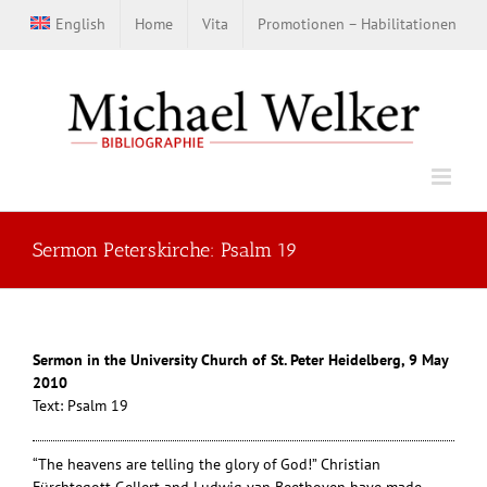
Zum
English
Home
Vita
Promotionen – Habilitationen
Inhalt
springen
Sermon Peterskirche: Psalm 19
Sermon in the University Church of St. Peter Heidelberg, 9 May
2010
Text: Psalm 19
“The heavens are telling the glory of God!” Christian