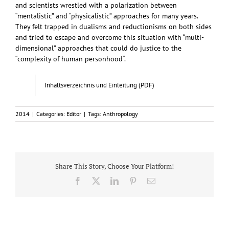
and scientists wrestled with a polarization between
“mentalistic” and “physicalistic” approaches for many years.
They felt trapped in dualisms and reductionisms on both sides
and tried to escape and overcome this situation with “multi-
dimensional” approaches that could do justice to the
“complexity of human personhood“.
Inhaltsverzeichnis und Einleitung (PDF)
2014
|
Categories:
Editor
|
Tags:
Anthropology
Share This Story, Choose Your Platform!
Facebook
X
LinkedIn
Pinterest
Email