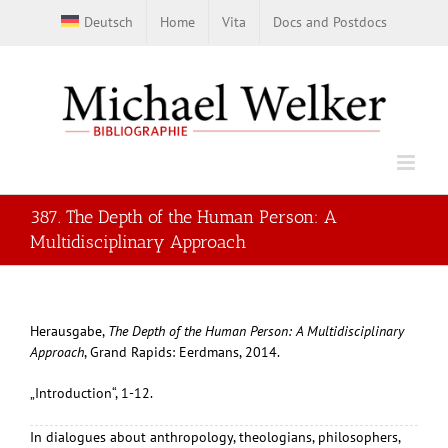
Skip
Deutsch
Home
Vita
Docs and Postdocs
to
content
387. The Depth of the Human Person: A
Multidisciplinary Approach
Herausgabe,
The Depth of the Human Person: A Multidisciplinary
Approach
, Grand Rapids: Eerdmans, 2014.
„Introduction“, 1-12.
In dialogues about anthropology, theologians, philosophers,